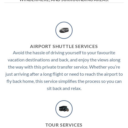
AIRPORT SHUTTLE SERVICES
Avoid the hassle of driving yourself to your favourite
vacation destinations and back, and enjoy the views along
the way with this private transfer service. Whether you’re
just arriving after a long flight or need to reach the airport to
fly back home, this service simplifies the process so you can
sit back and relax.
TOUR SERVICES