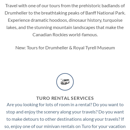
Travel with one of our tours from the prehistoric badlands of
Drumheller
to the breathtaking peaks of
Banff National Park
.
Experience dramatic hoodoos, dinosaur history, turquoise
lakes, and the stunning mountain landscapes that make the
Canadian Rockies world-famous.
New: Tours for Drumheller & Royal Tyrell Museum
TURO RENTAL SERVICES
Are you looking for lots of room in a rental? Do you want to
stop and enjoy the scenery along your travels? Do you want
to make detours to other destinations along your travels? If
so, enjoy one of our minivan rentals on Turo for your vacation