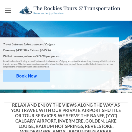
Skip
to
content
Travel between Lake Louise and Calgary
One-way $432.98 – Return $865.96
With 6 persons, as low as
$74.98 per person!
Avoid the hassle of driving yourself between Lake Louise and Calgary, and enjoy the views along the way with this private
transfer service. Whether you’re just arriving after a long flight or need to reach the airport to fly back home, this service
simplifies the process so you can sit back and relax.
Book Now
RELAX AND ENJOY THE VIEWS ALONG THE WAY AS
YOU TRAVEL WITH OUR PRIVATE AIRPORT SHUTTLE
OR TOUR SERVICES. WE SERVE THE BANFF, (YYC)
CALGARY AIRPORT, INVERMERE, GOLDEN, LAKE
LOUISE, RADIUM HOT SPRINGS, REVELSTOKE,
WINDERMERE, AND SURROUNDING AREAS.