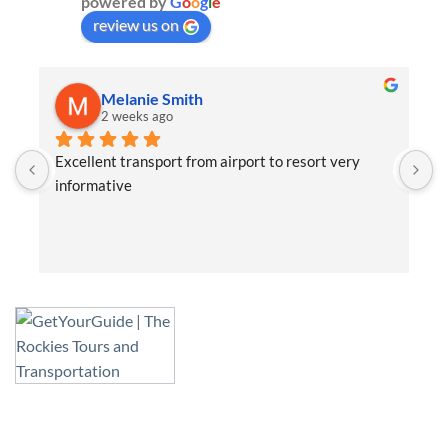
powered by
G
o
o
g
l
e
review us on
Melanie Smith
2 weeks ago
Excellent transport from airport to resort very 
K
informative
f
s