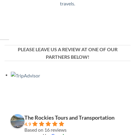
travels.
PLEASE LEAVE US A REVIEW AT ONE OF OUR
PARTNERS BELOW!
The Rockies Tours and Transportation
4.9
Based on 16 reviews