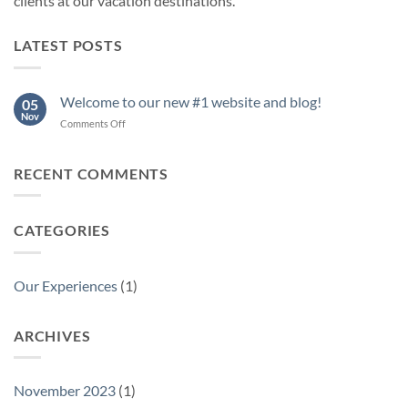
clients at our vacation destinations.
LATEST POSTS
Welcome to our new #1 website and blog!
05
Nov
on
Comments Off
Welcome
to
our
RECENT COMMENTS
new
#1
website
CATEGORIES
and
blog!
Our Experiences
(1)
ARCHIVES
November 2023
(1)