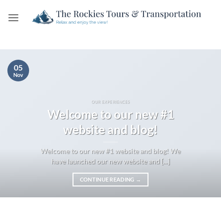
Skip
to
content
05
Nov
OUR EXPERIENCES
Welcome to our new #1
website and blog!
Welcome to our new #1 website and blog! We
have launched our new website and [...]
CONTINUE READING
→