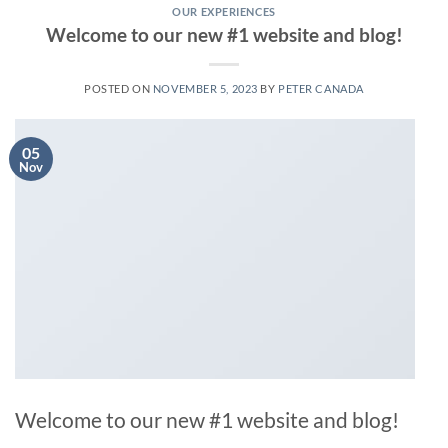
OUR EXPERIENCES
Welcome to our new #1 website and blog!
POSTED ON
NOVEMBER 5, 2023
BY
PETER CANADA
05
Nov
Welcome to our new #1 website and blog!