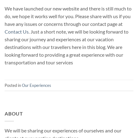
We have launched our new website and there is still much to
do, we hope it works well for you. Please share with us if you
have any issues or concerns through our contact page at
Contact Us
. Just a short note, we will be looking forward to
sharing our journey and experiences at our vacation
destinations with our travellers here in this blog. We are
looking forward to providing a great experience with our
transportation and tour services
Posted in
Our Experiences
ABOUT
We will be sharing our experiences of ourselves and our